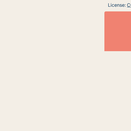
License:
C