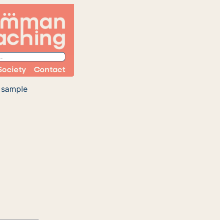
Society
Contact
n sample