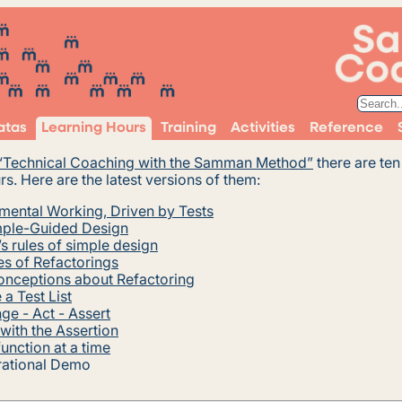
atas
Learning Hours
Training
Activities
Reference
“Technical Coaching with the Samman Method”
there are te
rs. Here are the latest versions of them:
mental Working, Driven by Tests
ple-Guided Design
s rules of simple design
s of Refactorings
onceptions about Refactoring
a Test List
ge - Act - Assert
 with the Assertion
unction at a time
rational Demo