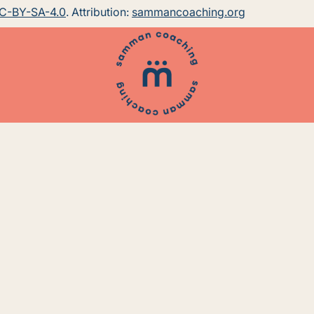
C-BY-SA-4.0
. Attribution:
sammancoaching.org