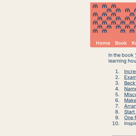
Home
Book
K
In the book
learning hou
Incre
Exam
Beck’
Name
Misc
Make 
Arran
Start
One f
Inspi