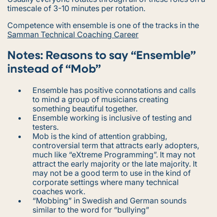
timescale of 3-10 minutes per rotation.
Competence with ensemble is one of the tracks in the
Samman Technical Coaching Career
Notes: Reasons to say “Ensemble”
instead of “Mob”
Ensemble
has positive connotations and calls
to mind a group of musicians creating
something beautiful together.
Ensemble working
is inclusive of testing and
testers.
Mob
is the kind of attention grabbing,
controversial term that attracts early adopters,
much like “eXtreme Programming”. It may not
attract the early majority or the late majority. It
may not be a good term to use in the kind of
corporate settings where many technical
coaches work.
“Mobbing” in Swedish and German sounds
similar to the word for “bullying”