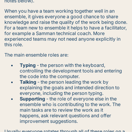
notes below).
When you have a team working together well in an
ensemble, it gives everyone a good chance to share
knowledge and raise the quality of the work being done.
For a team new to ensemble it helps to have a facilitator,
for example a Samman technical coach. More
experienced teams may not need anyone explicitly in
this role.
The main ensemble roles are:
Typing
- the person with the keyboard,
controlling the development tools and entering
the code into the computer.
Talking
- the person leading the work by
explaining the goals and intended direction to
everyone, including the person typing.
Supporting
- the role of everyone else in the
ensemble who is contributing to the work. The
main tasks are to review the work as it
happens, ask relevant questions and offer
improvement suggestions.
Usually everyone rotates through all of these roles on a