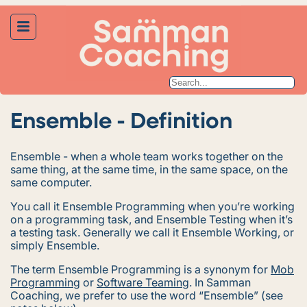
Ensemble - Definition
Ensemble - when a whole team works together on the
same thing, at the same time, in the same space, on the
same computer.
You call it
Ensemble Programming
when you’re working
on a programming task, and
Ensemble Testing
when it’s
a testing task. Generally we call it
Ensemble Working
, or
simply
Ensemble
.
The term
Ensemble Programming
is a synonym for
Mob
Programming
or
Software Teaming
. In Samman
Coaching, we prefer to use the word “Ensemble” (see