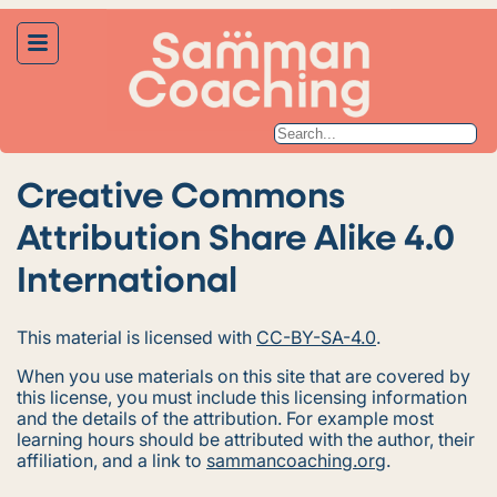
Creative Commons
Attribution Share Alike 4.0
International
This material is licensed with
CC-BY-SA-4.0
.
When you use materials on this site that are covered by
this license, you must include this licensing information
and the details of the attribution. For example most
learning hours should be attributed with the author, their
affiliation, and a link to
sammancoaching.org
.