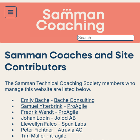
Samman Coaches and Site
Contributors
The Samman Technical Coaching Society members who
manage this website are listed below.
Emily Bache
-
Bache Consulting
Samuel Ytterbrink
-
ProAgile
Fredrik Wendt
-
ProAgile
Johan Lodin
-
Jolod AB
Llewellyn Falco
-
Spun Labs
Peter Fichtner
-
Atruvia AG
Tim Müller
-
it-agile