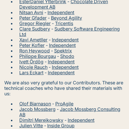
EsterDaniel Ytterbrink
-
Chocolate Driven
Development AB
Nitsan Avni
-
Independent
Peter Gfader
-
Beyond Agility
Gregor Riegler
-
Tricentis
Clare Sudbery
-
Sudbery Software Engineering
Ltd
Xavi Ametller
-
Independent
Peter Kofler
-
Independent
Ron Heywood
-
Spektrix
Philippe Bourgau
-
Shodo
Ivett Ördög
-
Independent
Nicole Rauch
-
Independent
Lars Eckart
-
Independent
We are also very grateful to our Contributors. These are
technical coaches who have shared their materials with
us:
Olof Bjarnason
-
ProAgile
Jacob Mossberg
-
Jacob Mossberg Consulting
AB
Dimitri Merejkowsky
-
Independent
Julien Vitte
-
Inside Group