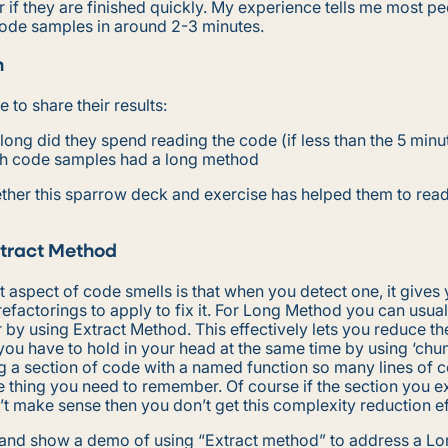
if they are finished quickly. My experience tells me most p
code samples in around 2-3 minutes.
n
 to share their results:
ong did they spend reading the code (if less than the 5 minut
h code samples had a long method
ther this sparrow deck and exercise has helped them to rea
tract Method
 aspect of code smells is that when you detect one, it gives 
efactorings to apply to fix it. For Long Method you can usua
r by using Extract Method. This effectively lets you reduce th
ou have to hold in your head at the same time by using ‘chun
g a section of code with a named function so many lines of 
e thing you need to remember. Of course if the section you e
 make sense then you don’t get this complexity reduction ef
s and show a demo of using “Extract method” to address a L