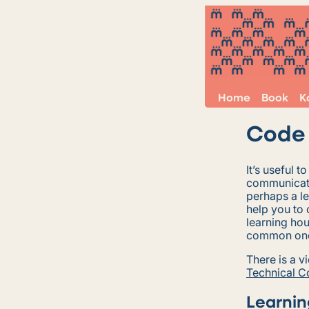
Home
Book
K
Code 
It’s useful t
communicate
perhaps a l
help you to 
learning hou
common on
There is a v
Technical 
Learnin