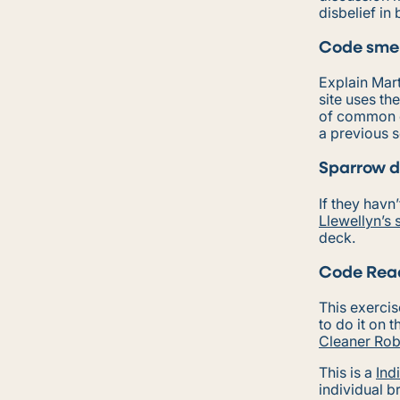
disbelief in
Code smel
Explain Mar
site uses th
of common 
a previous s
Sparrow d
If they havn
Llewellyn’s 
deck.
Code Read
This exercis
to do it on 
Cleaner Rob
This is a
Ind
individual b