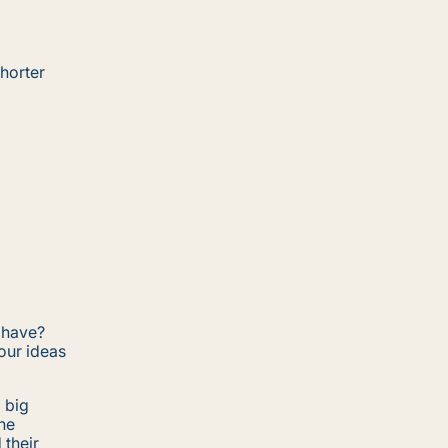
horter
 have?
our ideas
a big
the
 their