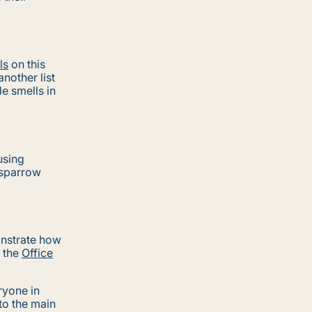
ls
on this
nother list
e smells in
using
 sparrow
nstrate how
r the
Office
ryone in
to the main