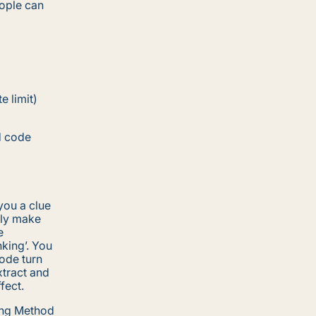
eople can
e limit)
d code
you a clue
lly make
e
king’. You
code turn
xtract and
fect.
ong Method