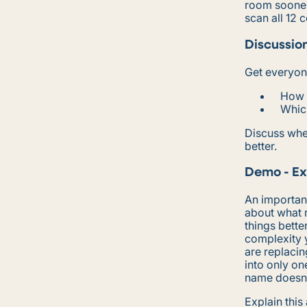
room sooner 
scan all 12 
Discussio
Get everyone
How l
Whic
Discuss whe
better.
Demo - Ex
An important
about what r
things bette
complexity y
are replacin
into only on
name doesn’t
Explain thi