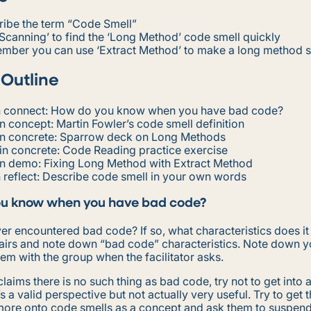
ribe the term “Code Smell”
Scanning’ to find the ‘Long Method’ code smell quickly
mber you can use ‘Extract Method’ to make a long method s
 Outline
n connect: How do you know when you have bad code?
n concept: Martin Fowler’s code smell definition
in concrete: Sparrow deck on Long Methods
in concrete: Code Reading practice exercise
in demo: Fixing Long Method with Extract Method
 reflect: Describe code smell in your own words
u know when you have bad code?
er encountered bad code? If so, what characteristics does it
pairs and note down “bad code” characteristics. Note down y
em with the group when the facilitator asks.
laims there is no such thing as bad code, try not to get into 
’s a valid perspective but not actually very useful. Try to get 
more onto code smells as a concept and ask them to suspend