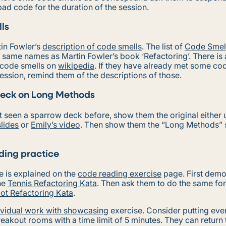
 bad code for the duration of the session.
ls
tin Fowler’s
description of code smells
. The list of
Code Smel
e same names as Martin Fowler’s book ‘Refactoring’. There is a
code smells on
wikipedia
. If they have already met some cod
ession, remind them of the descriptions of those.
eck on Long Methods
’t seen a sparrow deck before, show them the original either 
slides
or
Emily’s video
. Then show them the “Long Methods”
ing practice
e is explained on the
code reading exercise
page. First demo
the
Tennis Refactoring Kata
. Then ask them to do the same fo
ot Refactoring Kata
.
ividual work with showcasing
exercise. Consider putting eve
reakout rooms with a time limit of 5 minutes. They can return 