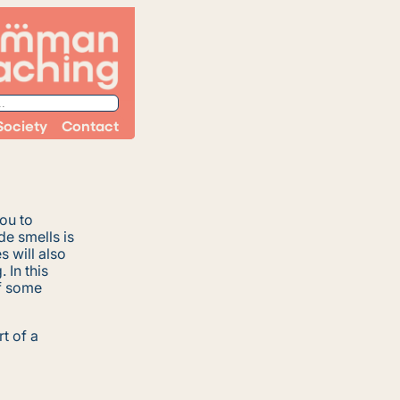
Society
Contact
you to
e smells is
 will also
 In this
of some
rt of a