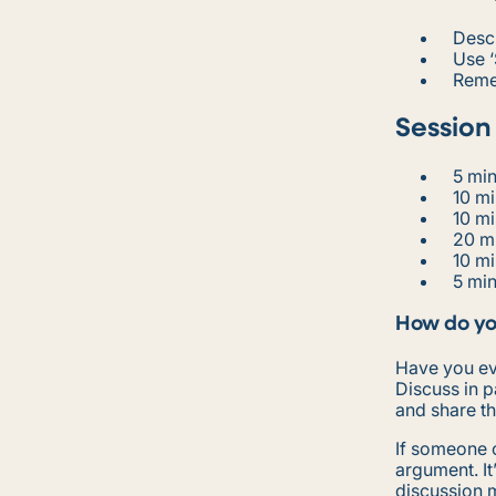
Desc
Use ‘
Reme
Session
5 mi
10 mi
10 m
20 m
10 m
5 min
How do yo
Have you ev
Discuss in 
and share th
If someone c
argument. It
discussion 