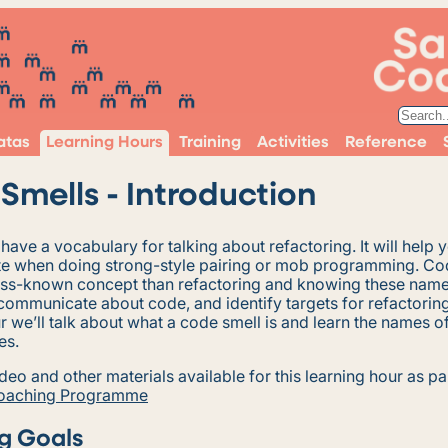
atas
Learning Hours
Training
Activities
Reference
Smells - Introduction
o have a vocabulary for talking about refactoring. It will help 
 when doing strong-style pairing or mob programming. Cod
ess-known concept than refactoring and knowing these names
communicate about code, and identify targets for refactoring.
r we’ll talk about what a code smell is and learn the names 
es.
ideo and other materials available for this learning hour as pa
Coaching Programme
g Goals