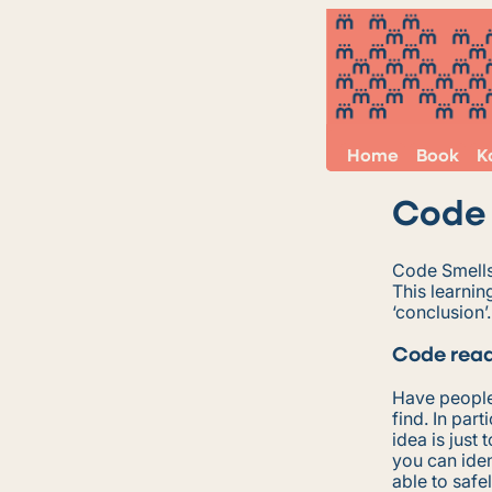
Home
Book
K
Code 
Code Smells 
This learnin
‘conclusion’.
Code read
Have people
find. In par
idea is just
you can iden
able to safe