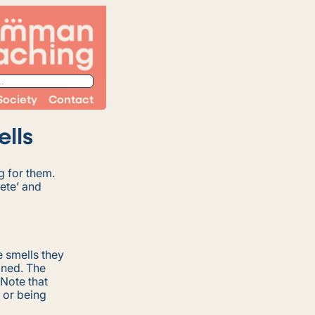
Society
Contact
lls
g for them.
rete’ and
 smells they
ined. The
 Note that
 or being