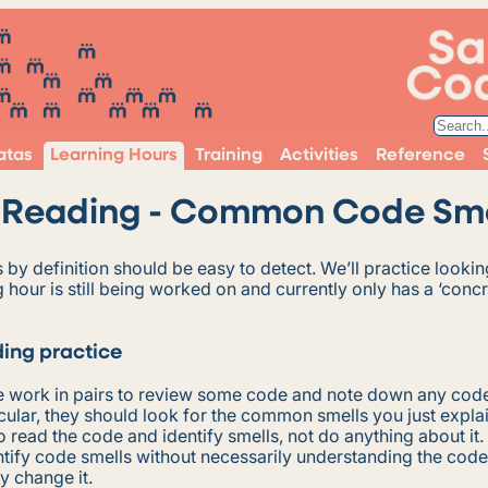
atas
Learning Hours
Training
Activities
Reference
Reading - Common Code Sme
by definition should be easy to detect. We’ll practice lookin
g hour is still being worked on and currently only has a ‘conc
ing practice
 work in pairs to review some code and note down any code
ticular, they should look for the common smells you just expla
 to read the code and identify smells, not do anything about it.
tify code smells without necessarily understanding the code
ly change it.