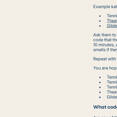
Example kat
Tenni
Theat
Gild
Ask them to 
code that th
10 minutes, 
smells if th
Repeat with
You are hopi
Tenni
Tenn
Tenn
Theat
Gild
What code