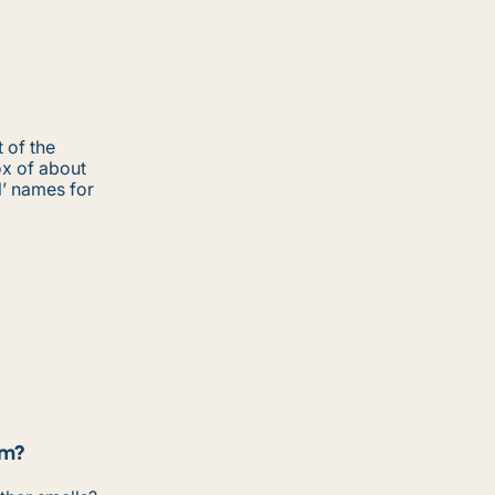
 of the
ox of about
l’ names for
om?