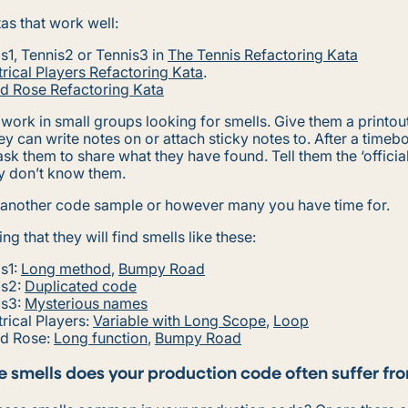
as that work well:
s1, Tennis2 or Tennis3 in
The Tennis Refactoring Kata
rical Players Refactoring Kata
.
ed Rose Refactoring Kata
work in small groups looking for smells. Give them a printout
ey can write notes on or attach sticky notes to. After a timeb
ask them to share what they have found. Tell them the ‘officia
ey don’t know them.
 another code sample or however many you have time for.
ng that they will find smells like these:
s1:
Long method
,
Bumpy Road
is2:
Duplicated code
is3:
Mysterious names
rical Players:
Variable with Long Scope
,
Loop
ed Rose:
Long function
,
Bumpy Road
 smells does your production code often suffer fr