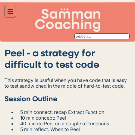
Peel - a strategy for
difficult to test code
This strategy is useful when you have code that is easy
to test sandwiched in the middle of hard-to-test code.
Session Outline
5 min connect: recap Extract Function
10 min concept: Peel
40 min do Peel on a couple of functions
5 min reflect: When to Peel