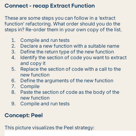
Connect - recap Extract Function
These are some steps you can follow in a ‘extract
function’ refactoring. What order should you do the
steps in? Re-order them in your own copy of the list.
Compile and run tests
Declare a new function with a suitable name
Define the return type of the new function
Identify the section of code you want to extract
and copy it
Replace the section of code with a call to the
new function
Define the arguments of the new function
Compile
Paste the section of code as the body of the
new function
Compile and run tests
Concept: Peel
This picture visualizes the Peel strategy: