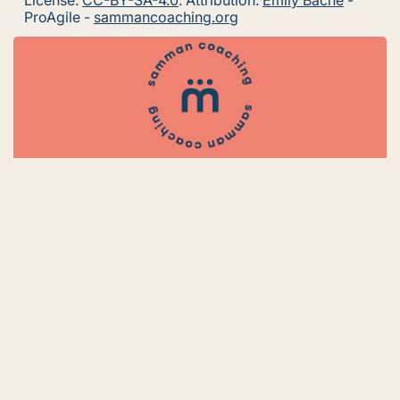
License:
CC-BY-SA-4.0
. Attribution:
Emily Bache
-
ProAgile -
sammancoaching.org