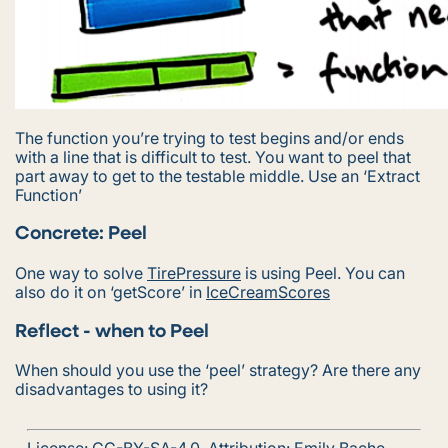
The function you’re trying to test begins and/or ends
with a line that is difficult to test. You want to peel that
part away to get to the testable middle. Use an ‘Extract
Function’
Concrete: Peel
One way to solve
TirePressure
is using Peel. You can
also do it on ‘getScore’ in
IceCreamScores
Reflect - when to Peel
When should you use the ‘peel’ strategy? Are there any
disadvantages to using it?